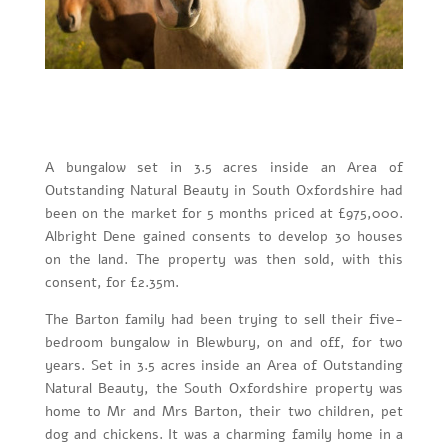
A bungalow set in 3.5 acres inside an Area of
Outstanding Natural Beauty in South Oxfordshire had
been on the market for 5 months priced at £975,000.
Albright Dene gained consents to develop 30 houses
on the land. The property was then sold, with this
consent, for £2.35m.
The Barton family had been trying to sell their five-
bedroom bungalow in Blewbury, on and off, for two
years. Set in 3.5 acres inside an Area of Outstanding
Natural Beauty, the South Oxfordshire property was
home to Mr and Mrs Barton, their two children, pet
dog and chickens. It was a charming family home in a