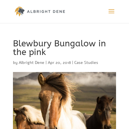
Blewbury Bungalow in
the pink
by
Albright Dene
|
Apr 20, 2018
|
Case Studies