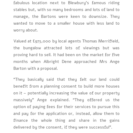
fabulous location next to Blewbury’s famous riding
stables but, with so many bedrooms and lots of land to
manage, the Bartons were keen to downsize. They
wanted to move to a smaller house with less land to
worry about.
Valued at £975,000 by local agents Thomas Merrifield,
the bungalow attracted lots of viewings but was
proving hard to sell. It had been on the market for five
months when Albright Dene approached Mrs Ange
Barton with a proposal.
“They basically said that they felt our land could
benefit from a planning consent to build more houses
on it – potentially increasing the value of our property
massively” Ange explained. “They offered us the
option of paying fees for their services to pursue this
and pay for the application or, instead, allow them to
finance the whole thing and share in the gains
delivered by the consent, if they were successful”.