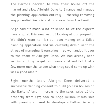
The Bartons decided to take their house off the
market and allow Albright Dene to finance and manage
the planning application entirely – thereby removing
any potential financial risk or stress from the family.
Ange said “It made a lot of sense to let the experts
have a go at this new way of looking at our property.
We didn’t want to risk our own money on a failed
planning application and we certainly didn’t want the
stress of managing it ourselves – so we handed it over
to the team at Albright Dene. We had already been
waiting so long to get our house sold and felt that a
few more months to see what they could come up with
was a good idea.”
Eight months later, Albright Dene delivered a
successful planning consent to build 30 new houses on
the Bartons’ land – increasing the sales value of the
property from £975,000 to £2.35 million. It was sold
with planning consent to developers Bellway in 2014