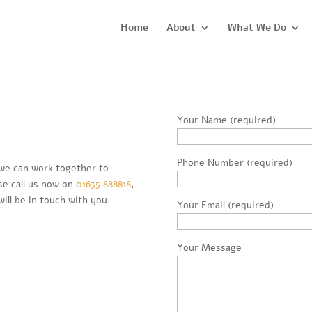
Home
About
What We Do
Your Name (required)
Phone Number (required)
we can work together to
se call us now on
01635 888818
,
ill be in touch with you
Your Email (required)
Your Message