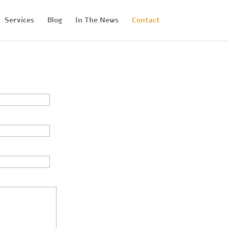
Services
Blog
In The News
Contact