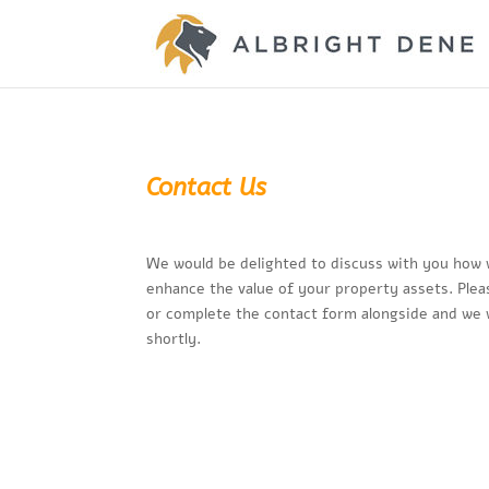
Contact Us
We would be delighted to discuss with you how 
enhance the value of your property assets. Plea
or complete the contact form alongside and we w
shortly.