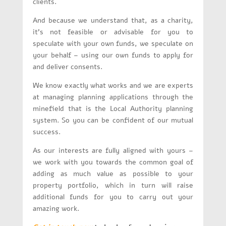
clients.
And because we understand that, as a charity,
it’s not feasible or advisable for you to
speculate with your own funds, we speculate on
your behalf – using our own funds to apply for
and deliver consents.
We know exactly what works and we are experts
at managing planning applications through the
minefield that is the Local Authority planning
system. So you can be confident of our mutual
success.
As our interests are fully aligned with yours –
we work with you towards the common goal of
adding as much value as possible to your
property portfolio, which in turn will raise
additional funds for you to carry out your
amazing work.