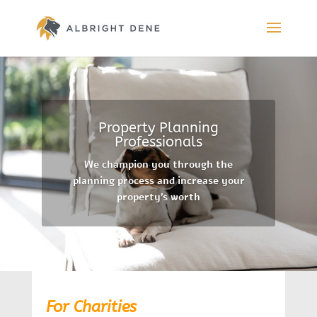
Property Planning
Professionals
We champion you through the
planning process and increase your
property’s worth
For Charities