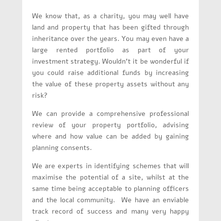
We know that, as a charity, you may well have
land and property that has been gifted through
inheritance over the years. You may even have a
large rented portfolio as part of your
investment strategy. Wouldn’t it be wonderful if
you could raise additional funds by increasing
the value of these property assets without any
risk?
We can provide a comprehensive professional
review of your property portfolio, advising
where and how value can be added by gaining
planning consents.
We are experts in identifying schemes that will
maximise the potential of a site, whilst at the
same time being acceptable to planning officers
and the local community. We have an enviable
track record of success and many very happy