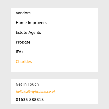
Vendors
Home Improvers
Estate Agents
Probate
IFAs
Charities
Get In Touch
hello@albrightdene.co.uk
01635 888818