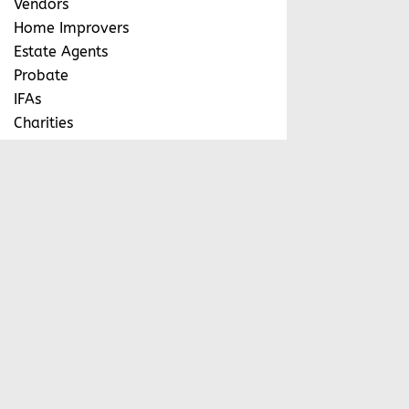
Vendors
Home Improvers
Estate Agents
Probate
IFAs
Charities