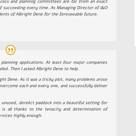
cess and planning committees are far from an exact
of succeeding every time. As Managing Director of I&O
alents of Albright Dene for the foreseeable future.
d planning applications. At least four major companies
led. Then I asked Albright Dene to help.
right Dene. As it was a tricky plot, many problems arose
overcome each and every one, and successfully deliver
 unused, derelict paddock into a beautiful setting for
is all thanks to the tenacity and determination of
rvices highly enough.