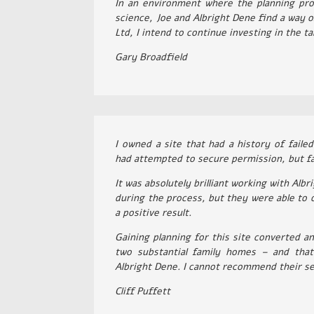
In an environment where the planning pro
science, Joe and Albright Dene find a way 
Ltd, I intend to continue investing in the t
Gary Broadfield
I owned a site that had a history of faile
had attempted to secure permission, but fai
It was absolutely brilliant working with Alb
during the process, but they were able to 
a positive result.
Gaining planning for this site converted an
two substantial family homes – and that 
Albright Dene. I cannot recommend their se
Cliff Puffett