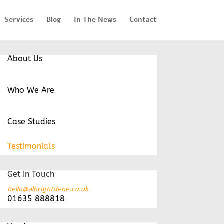
Services
Blog
In The News
Contact
About Us
Who We Are
Case Studies
Testimonials
Get In Touch
hello@albrightdene.co.uk
01635 888818