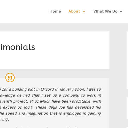
Home
About
What We Do
timonials
or a building plot in Oxford in January 2009, I was so
owledge he had that I set up a company to work in
venth project, all of which have been profitable, with
n excess of 100%. These days Joe has developed his
he speed and imagination that is employed in gaining
ring.