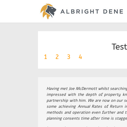
Tes
1
2
3
4
Having met Joe McDermott whilst searching f
impressed with the depth of property kn
partnership with him. We are now on our se
some achieving Annual Rates of Return i
methods and operation even further and t
planning consents time after time is stagge