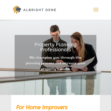
Property Planning
Professionals
We champion you through the
planning process and increase your
property’s worth
For Home Improvers