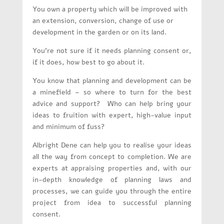
You own a property which will be improved with
an extension, conversion, change of use or
development in the garden or on its land.
You’re not sure if it needs planning consent or,
if it does, how best to go about it.
You know that planning and development can be
a minefield – so where to turn for the best
advice and support?
Who can help bring your
ideas to fruition with expert, high-value input
and minimum of fuss?
Albright Dene can help you to realise your ideas
all the way from concept to completion. We are
experts at appraising properties and, with our
in-depth knowledge of planning laws and
processes, we can guide you through the entire
project from idea to successful planning
consent.