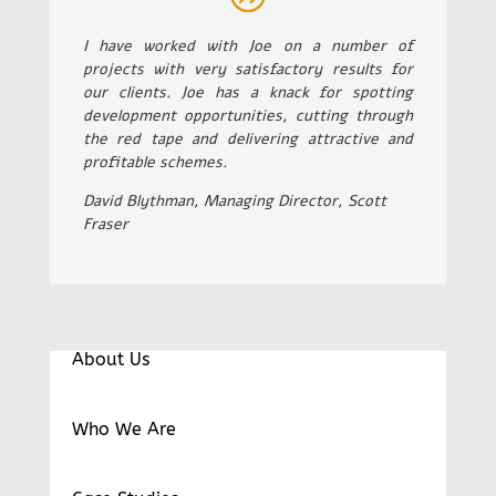
I have worked with Joe on a number of
projects with very satisfactory results for
our clients. Joe has a knack for spotting
development opportunities, cutting through
the red tape and delivering attractive and
profitable schemes.
David Blythman, Managing Director, Scott
Fraser
About Us
Who We Are