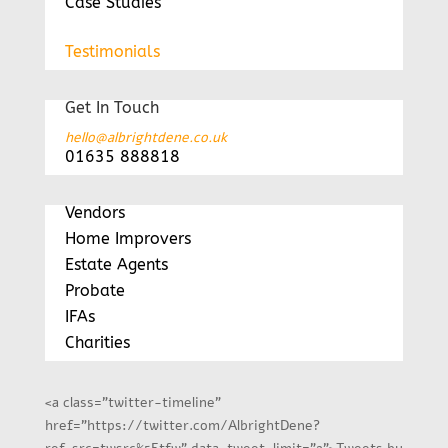
Case Studies
Testimonials
Get In Touch
hello@albrightdene.co.uk
01635 888818
Vendors
Home Improvers
Estate Agents
Probate
IFAs
Charities
<a class="twitter-timeline"
href="https://twitter.com/AlbrightDene?