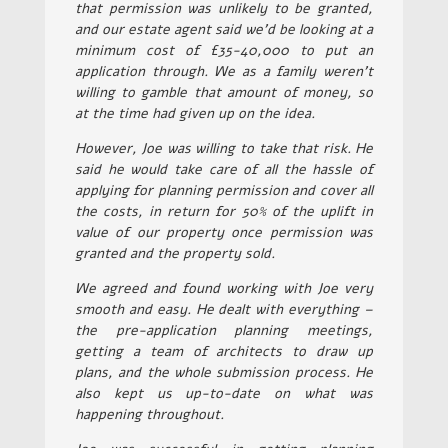
that permission was unlikely to be granted,
and our estate agent said we’d be looking at a
minimum cost of £35-40,000 to put an
application through. We as a family weren’t
willing to gamble that amount of money, so
at the time had given up on the idea.
However, Joe was willing to take that risk. He
said he would take care of all the hassle of
applying for planning permission and cover all
the costs, in return for 50% of the uplift in
value of our property once permission was
granted and the property sold.
We agreed and found working with Joe very
smooth and easy. He dealt with everything –
the pre-application planning meetings,
getting a team of architects to draw up
plans, and the whole submission process. He
also kept us up-to-date on what was
happening throughout.