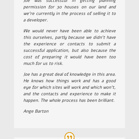
Joe was successful in getting planning
permission for 30 houses on our land and
we’re currently in the process of selling it to
a developer.
We would never have been able to achieve
this ourselves, partly because we didn’t have
the experience or contacts to submit a
successful application, but also because the
cost of preparing it would have been too
much for us to risk.
Joe has a great deal of knowledge in this area.
He knows how things work and has a good
eye for which sites will work and which won’t,
and the contacts and experience to make it
happen. The whole process has been brilliant.
Ange Barton