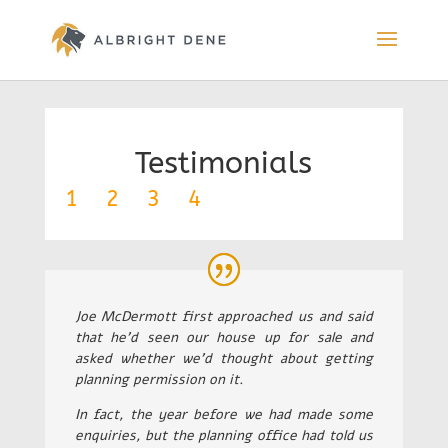
Testimonials
1
2
3
4
Joe McDermott first approached us and said
that he’d seen our house up for sale and
asked whether we’d thought about getting
planning permission on it.
In fact, the year before we had made some
enquiries, but the planning office had told us